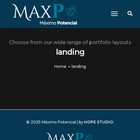
Toggle N
Choose from our wide range of portfolio layouts
landing
Home
landing
© 2025 Máximo Potencial | by
HOPE STUDIO.