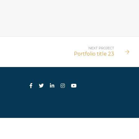
NEXT PROJECT
Portfolio title 23