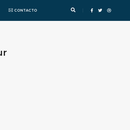
CONTACTO
ur