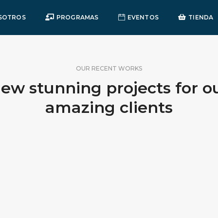
SOTROS
PROGRAMAS
EVENTOS
TIENDA
OUR RECENT WORKS
ew stunning projects for o
amazing clients